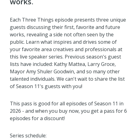
works.
Each Three Things episode presents three unique
guests discussing their first, favorite and future
works, revealing a side not often seen by the
public. Learn what inspires and drives some of
your favorite area creatives and professionals at
this live speaker series. Previous season's guest
lists have included: Kathy Mattea, Larry Groce,
Mayor Amy Shuler Goodwin, and so many other
talented individuals. We can't wait to share the list
of Season 11's guests with you!
This pass is good for all episodes of Season 11 in
2026 - and when you buy now, you get a pass for 6
episodes for a discount!
Series schedule: