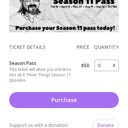
TICKET DETAILS
PRICE
QUANTITY
Season Pass
$50
This ticket will allow you entrance
into all 6 Three Things Season 11
Episodes.
Purchase
Support us with a donation.
Donate