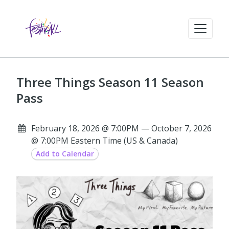
Three Things Season 11 Season
Pass
February 18, 2026 @ 7:00PM — October 7, 2026
@ 7:00PM Eastern Time (US & Canada)
Add to Calendar