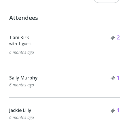
Attendees
Tick
2
Tom Kirk
with 1 guest
6 months ago
Tick
1
Sally Murphy
6 months ago
Tick
1
Jackie Lilly
6 months ago