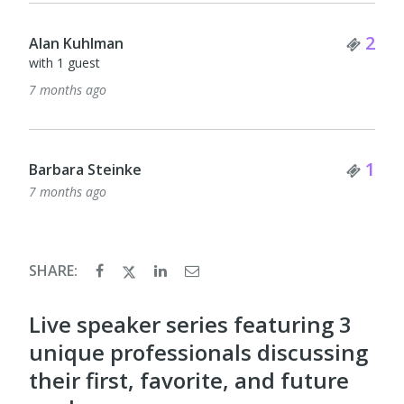
Tick
2
Alan Kuhlman
with 1 guest
7 months ago
Tick
1
Barbara Steinke
7 months ago
SHARE:
Live speaker series featuring 3
unique professionals discussing
their first, favorite, and future