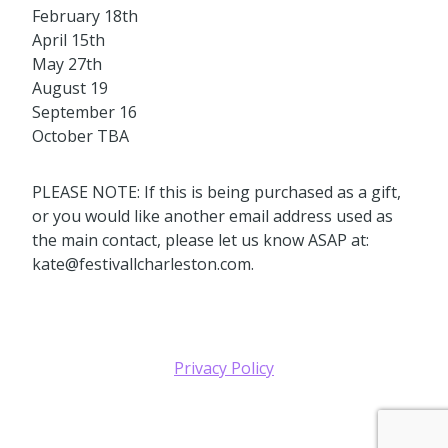
February 18th
April 15th
May 27th
August 19
September 16
October TBA
PLEASE NOTE: If this is being purchased as a gift,
or you would like another email address used as
the main contact, please let us know ASAP at:
kate@festivallcharleston.com.
Privacy Policy