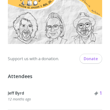
Support us with a donation.
Donate
Attendees
Tick
1
Jeff Byrd
12 months ago