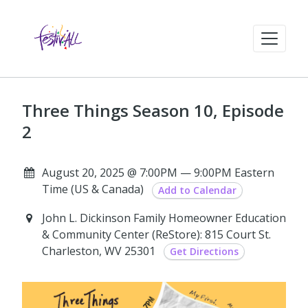
Three Things Season 10, Episode
2
August 20, 2025 @ 7:00PM — 9:00PM Eastern
Time (US & Canada)
Add to Calendar
John L. Dickinson Family Homeowner Education
& Community Center (ReStore): 815 Court St.
Charleston, WV 25301
Get Directions