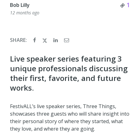
Tick
1
Bob Lilly
12 months ago
SHARE:
Live speaker series featuring 3
unique professionals discussing
their first, favorite, and future
works.
FestivALL’s live speaker series, Three Things,
showcases three guests who will share insight into
their personal story of where they started, what
they love, and where they are going.