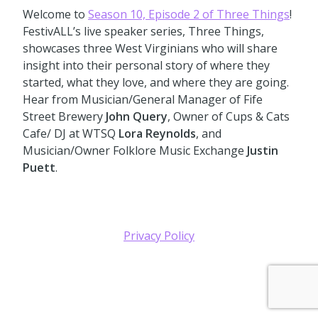
Welcome to
Season 10, Episode 2 of Three Things
!
FestivALL’s live speaker series, Three Things,
showcases three West Virginians who will share
insight into their personal story of where they
started, what they love, and where they are going.
Hear from Musician/General Manager of Fife
Street Brewery
John Query
, Owner of Cups & Cats
Cafe/ DJ at WTSQ
Lora Reynolds
, and
Musician/Owner Folklore Music Exchange
Justin
Puett
.
Privacy Policy