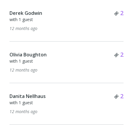
Tick
2
Derek Godwin
with 1 guest
12 months ago
Tick
2
Olivia Boughton
with 1 guest
12 months ago
Tick
2
Danita Nellhaus
with 1 guest
12 months ago