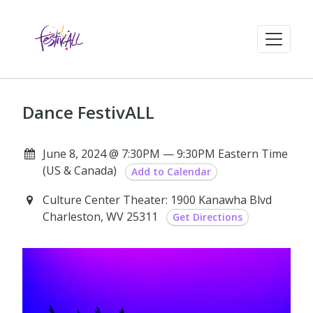
Dance FestivALL
June 8, 2024 @ 7:30PM — 9:30PM Eastern Time
(US & Canada)
Add to Calendar
Culture Center Theater: 1900 Kanawha Blvd
Charleston, WV 25311
Get Directions