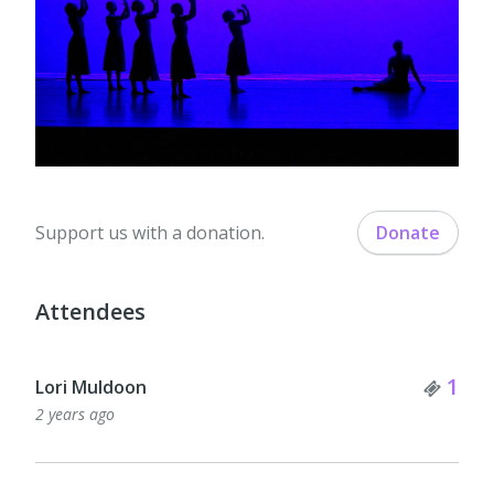
Support us with a donation.
Donate
Attendees
Tick
1
Lori Muldoon
2 years ago