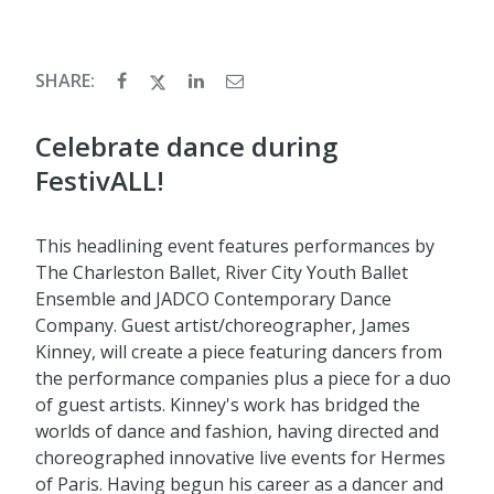
SHARE:
Celebrate dance during
FestivALL!
This headlining event features performances by
The Charleston Ballet, River City Youth Ballet
Ensemble and JADCO Contemporary Dance
Company. Guest artist/choreographer, James
Kinney, will create a piece featuring dancers from
the performance companies plus a piece for a duo
of guest artists. Kinney's work has bridged the
worlds of dance and fashion, having directed and
choreographed innovative live events for Hermes
of Paris. Having begun his career as a dancer and