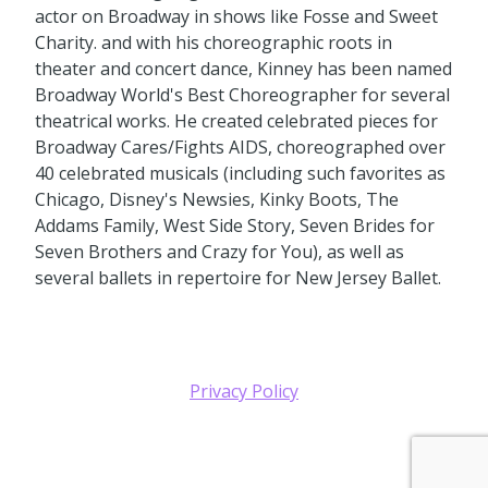
actor on Broadway in shows like Fosse and Sweet
Charity. and with his choreographic roots in
theater and concert dance, Kinney has been named
Broadway World's Best Choreographer for several
theatrical works. He created celebrated pieces for
Broadway Cares/Fights AIDS, choreographed over
40 celebrated musicals (including such favorites as
Chicago, Disney's Newsies, Kinky Boots, The
Addams Family, West Side Story, Seven Brides for
Seven Brothers and Crazy for You), as well as
several ballets in repertoire for New Jersey Ballet.
Privacy Policy