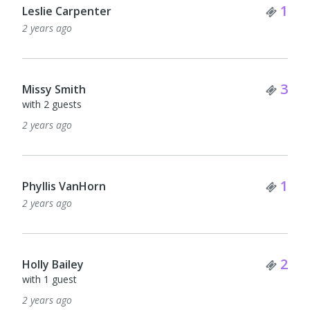
Tick
1
Leslie Carpenter
2 years ago
Tick
3
Missy Smith
with 2 guests
2 years ago
Tick
1
Phyllis VanHorn
2 years ago
Tick
2
Holly Bailey
with 1 guest
2 years ago